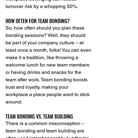
turnover risk by a whopping 50%.
HOW OFTEN FOR TEAM BONDING?
So, how often should you plan these 
bonding sessions? Well, they should 
be part of your company culture – at 
least once a month, folks! You can even 
make it a tradition, like throwing a 
welcome lunch for new team members 
or having drinks and snacks for the 
team after work. Team bonding boosts 
trust and loyalty, making your 
workplace a place people want to stick 
around.
TEAM BONDING VS. TEAM BUILDING
There is a common misconception – 
team bonding and team building are 