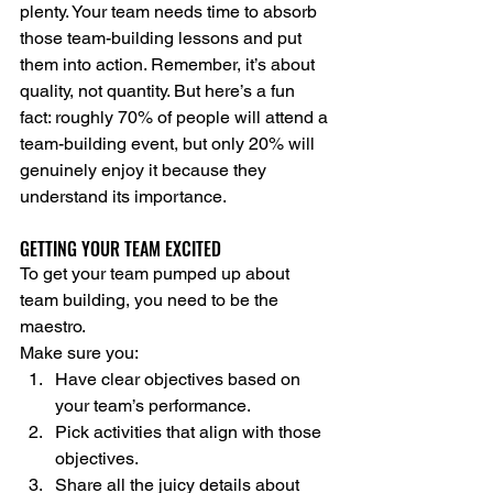
plenty. Your team needs time to absorb 
those team-building lessons and put 
them into action. Remember, it’s about 
quality, not quantity. But here’s a fun 
fact: roughly 70% of people will attend a 
team-building event, but only 20% will 
genuinely enjoy it because they 
understand its importance.
GETTING YOUR TEAM EXCITED
To get your team pumped up about 
team building, you need to be the 
maestro.
Make sure you:
Have clear objectives based on 
your team’s performance.
Pick activities that align with those 
objectives.
Share all the juicy details about 