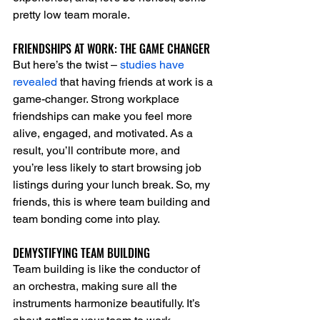
pretty low team morale.
FRIENDSHIPS AT WORK: THE GAME CHANGER
But here’s the twist – 
studies have 
revealed
 that having friends at work is a 
game-changer. Strong workplace 
friendships can make you feel more 
alive, engaged, and motivated. As a 
result, you’ll contribute more, and 
you’re less likely to start browsing job 
listings during your lunch break. So, my 
friends, this is where team building and 
team bonding come into play.
DEMYSTIFYING TEAM BUILDING
Team building is like the conductor of 
an orchestra, making sure all the 
instruments harmonize beautifully. It’s 