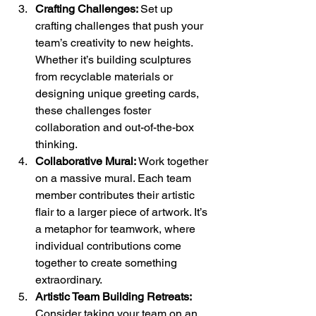
Crafting Challenges: 
Set up 
crafting challenges that push your 
team’s creativity to new heights. 
Whether it’s building sculptures 
from recyclable materials or 
designing unique greeting cards, 
these challenges foster 
collaboration and out-of-the-box 
thinking.
Collaborative Mural:
 Work together 
on a massive mural. Each team 
member contributes their artistic 
flair to a larger piece of artwork. It’s 
a metaphor for teamwork, where 
individual contributions come 
together to create something 
extraordinary.
Artistic Team Building Retreats:
Consider taking your team on an 