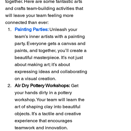
together. Here are some fantastic arts 
and crafts team-building activities that 
will leave your team feeling more 
connected than ever:
Painting Parties:
Unleash your 
team’s inner artists with a painting 
party. Everyone gets a canvas and 
paints, and together, you’ll create a 
beautiful masterpiece. It’s not just 
about making art; it’s about 
expressing ideas and collaborating 
on a visual creation.
Air Dry Pottery Workshops:
 Get 
your hands dirty in a pottery 
workshop. Your team will learn the 
art of shaping clay into beautiful 
objects. It’s a tactile and creative 
experience that encourages 
teamwork and innovation.