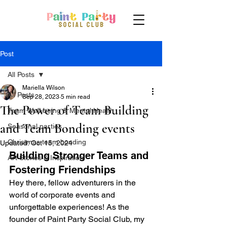
Post
All Posts
Mariella Wilson
All Posts
Sep 28, 2023
5 min read
The Power of Team Building
Team Well-being & Mental Health
and Team Bonding events
Seasonal parties
Christmas team bonding
Updated:
Oct 15, 2024
Building Stronger Teams and 
Art Stories & Inspiration
Fostering Friendships
Hey there, fellow adventurers in the 
world of corporate events and 
unforgettable experiences! As the 
founder of Paint Party Social Club, my 