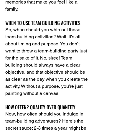
memories that make you feel like a 
family.
WHEN TO USE TEAM BUILDING ACTIVITIES
So, when should you whip out those 
team-building activities? Well, it’s all 
about timing and purpose. You don’t 
want to throw a team-building party just 
for the sake of it. No, siree! Team 
building should always have a clear 
objective, and that objective should be 
as clear as the day when you create the 
activity. Without a purpose, you’re just 
painting without a canvas.
HOW OFTEN? QUALITY OVER QUANTITY
Now, how often should you indulge in 
team-building adventures? Here’s the 
secret sauce: 2-3 times a year might be 