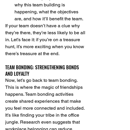
why this team building is 
happening, what the objectives 
are, and how it’ll benefit the team.
If your team doesn’t have a clue why 
they’re there, they’re less likely to be all 
in. Let’s face it: if you’re on a treasure 
hunt, it’s more exciting when you know 
there’s treasure at the end.
TEAM BONDING: STRENGTHENING BONDS 
AND LOYALTY
Now, let’s go back to team bonding. 
This is where the magic of friendships 
happens. Team bonding activities 
create shared experiences that make 
you feel more connected and included. 
It’s like finding your tribe in the office 
jungle. Research even suggests that 
workplace belonging can reduce 