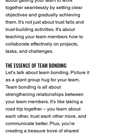
about getting your team to work 
together seamlessly by setting clear 
objectives and gradually achieving 
them. It’s not just about trust falls and 
trust-building activities. It’s about 
teaching your team members how to 
collaborate effectively on projects, 
tasks, and challenges.
THE ESSENCE OF TEAM BONDING
Let’s talk about team bonding. Picture it 
as a giant group hug for your team. 
Team bonding is all about 
strengthening relationships between 
your team members. It’s like taking a 
road trip together – you learn about 
each other, trust each other more, and 
communicate better. Plus, you’re 
creating a treasure trove of shared 