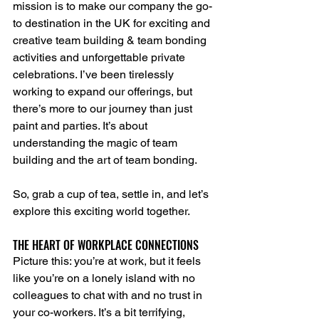
mission is to make our company the go-
to destination in the UK for exciting and 
creative team building & team bonding 
activities and unforgettable private 
celebrations. I’ve been tirelessly 
working to expand our offerings, but 
there’s more to our journey than just 
paint and parties. It’s about 
understanding the magic of team 
building and the art of team bonding.
So, grab a cup of tea, settle in, and let’s 
explore this exciting world together.
THE HEART OF WORKPLACE CONNECTIONS
Picture this: you’re at work, but it feels 
like you’re on a lonely island with no 
colleagues to chat with and no trust in 
your co-workers. It’s a bit terrifying, 