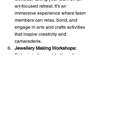
art-focused retreat. It’s an 
immersive experience where team 
members can relax, bond, and 
engage in arts and crafts activities 
that inspire creativity and 
camaraderie.
Jewellery Making Workshops: 
Delve into the world of jewellery 
making. Your team will design and 
create unique pieces of jewellery. 
It’s a hands-on activity that 
encourages collaboration and 
showcases individual talents.
Creative Sculpting:
 Sculpting 
challenges can be both fun and 
thought-provoking. Your team can 
sculpt and express their creativity 
using materials like clay or food 