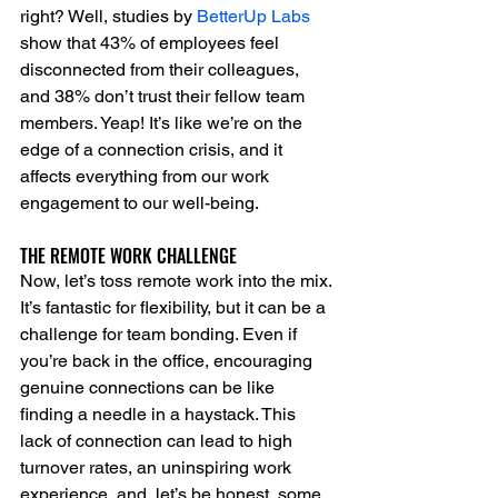
right? Well, studies by 
BetterUp Labs
show that 43% of employees feel 
disconnected from their colleagues, 
and 38% don’t trust their fellow team 
members. Yeap! It’s like we’re on the 
edge of a connection crisis, and it 
affects everything from our work 
engagement to our well-being.
THE REMOTE WORK CHALLENGE
Now, let’s toss remote work into the mix. 
It’s fantastic for flexibility, but it can be a 
challenge for team bonding. Even if 
you’re back in the office, encouraging 
genuine connections can be like 
finding a needle in a haystack. This 
lack of connection can lead to high 
turnover rates, an uninspiring work 
experience, and, let’s be honest, some 