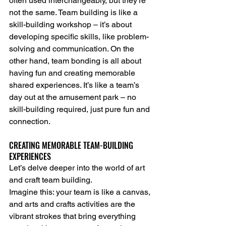
often used interchangeably, but they’re 
not the same. Team building is like a 
skill-building workshop – it’s about 
developing specific skills, like problem-
solving and communication. On the 
other hand, team bonding is all about 
having fun and creating memorable 
shared experiences. It’s like a team’s 
day out at the amusement park – no 
skill-building required, just pure fun and 
connection.
CREATING MEMORABLE TEAM-BUILDING 
EXPERIENCES
Let’s delve deeper into the world of art 
and craft team building.
Imagine this: your team is like a canvas, 
and arts and crafts activities are the 
vibrant strokes that bring everything 