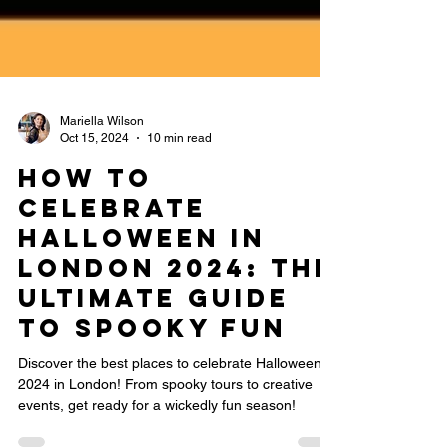
Mariella Wilson
Oct 15, 2024
10 min read
How to
Celebrate
Halloween in
London 2024: The
Ultimate Guide
to Spooky Fun
Discover the best places to celebrate Halloween
2024 in London! From spooky tours to creative