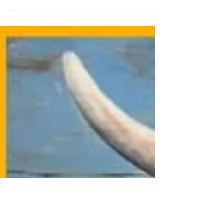
events, get ready for a wickedly fun season!