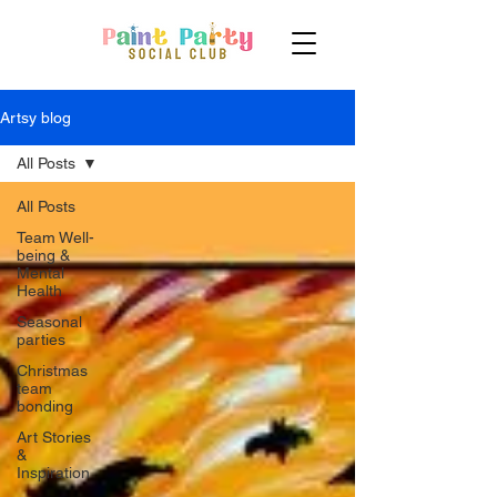
Artsy blog
All Posts
All Posts
Team Well-
being &
Mental
Health
Seasonal
parties
Christmas
team
bonding
Art Stories
&
Inspiration