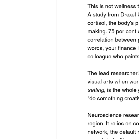
This is not wellness 
A study from Drexel 
cortisol, the body's 
making. 75 per cent 
correlation between p
words, your finance 
colleague who paint
The lead researcher'
visual arts when work
setting
, is the whole
"do something creati
Neuroscience research
region. It relies on 
network, the default