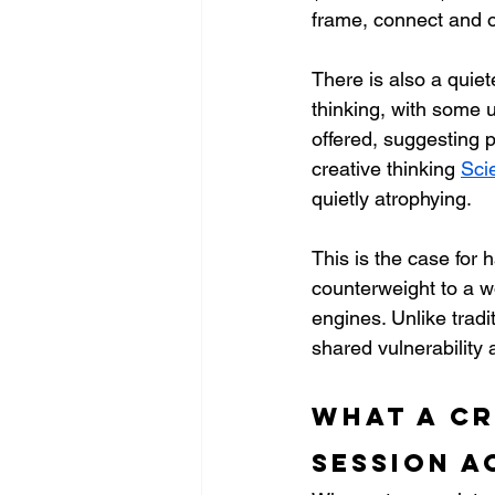
frame, connect and o
There is also a quie
thinking, with some 
offered, suggesting p
creative thinking 
Sci
quietly atrophying.
This is the case for 
counterweight to a w
engines. Unlike tradit
shared vulnerability
What a cr
session a