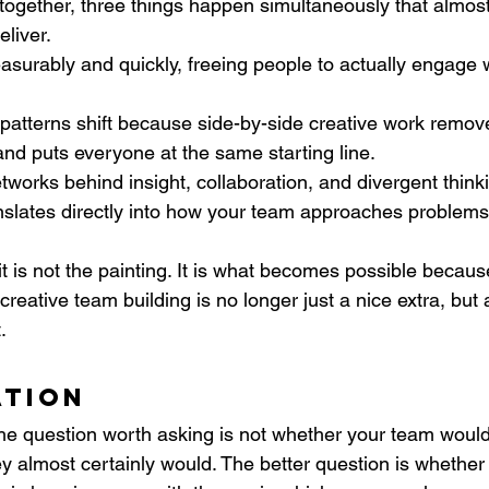
ogether, three things happen simultaneously that almos
eliver.
surably and quickly, freeing people to actually engage 
atterns shift because side-by-side creative work remov
nd puts everyone at the same starting line. 
tworks behind insight, collaboration, and divergent thinki
anslates directly into how your team approaches problem
t is not the painting. It is what becomes possible because
creative team building is no longer just a nice extra, but 
.
ation
the question worth asking is not whether your team would
ey almost certainly would. The better question is whether