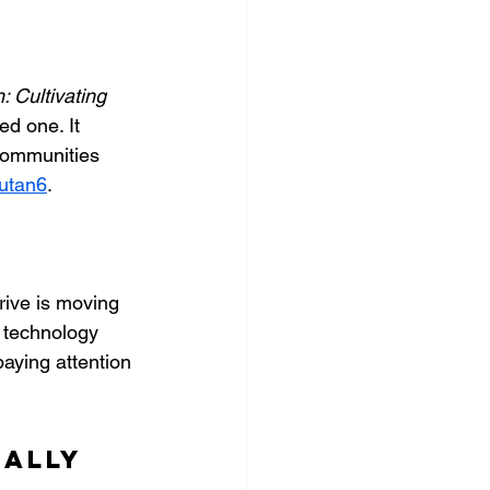
 Cultivating 
ed one. It 
communities 
utan6
.
ive is moving 
 technology 
ying attention 
ally 