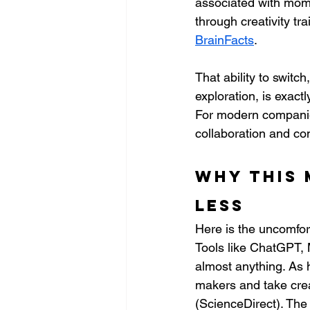
associated with mome
through creativity tr
BrainFacts
.
That ability to swit
exploration, is exactl
For modern companie
collaboration and c
Why this 
less
Here is the uncomfor
Tools like ChatGPT, 
almost anything. As 
makers and take crea
(ScienceDirect). The