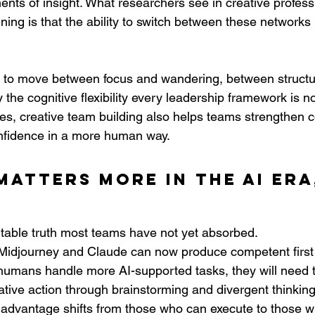
nts of insight. What researchers see in creative profess
aining is that the ability to switch between these network
ch, to move between focus and wandering, between struct
y the cognitive flexibility every leadership framework is n
s, creative team building also helps teams strengthen 
onfidence in a more human way.
matters more in the AI era
table truth most teams have not yet absorbed.
Midjourney and Claude can now produce competent first d
humans handle more AI-supported tasks, they will need 
tive action through brainstorming and divergent thinking
 advantage shifts from those who can execute to those w