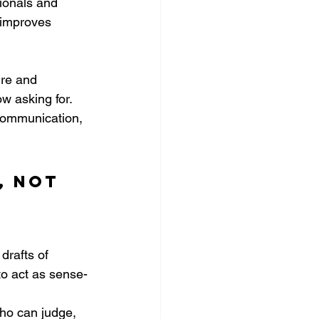
ionals and 
s improves 
ure and 
ow asking for. 
communication, 
, not 
rafts of 
to act as sense-
 
ho can judge, 